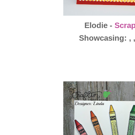
Elodie -
Scra
Showcasing: , , 