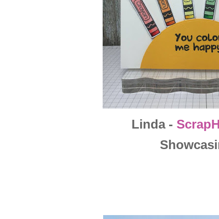
Linda -
Scrap
Showcasi