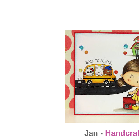
Jan -
Handcra