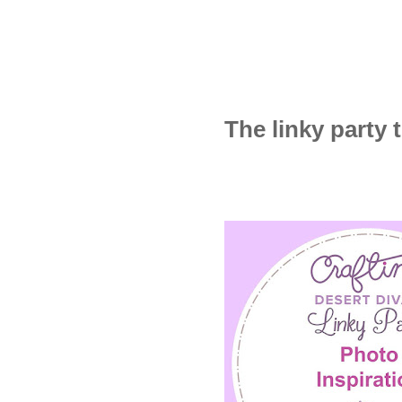
The linky party t