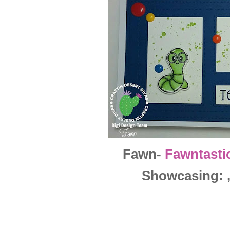
Fawn-
Fawntasti
Showcasing: , 