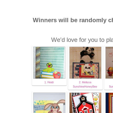
Winners will be randomly 
We'd love for you to pl
1. Heidi
2. Melissa
SunshineHoneyBee
Su