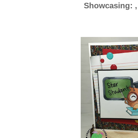
Showcasing: , 