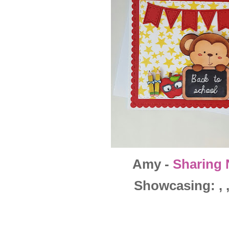
Amy -
Sharing 
Showcasing: , , 