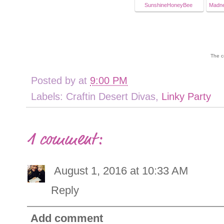
SunshineHoneyBee
Madne
The c
Posted by
at
9:00 PM
Labels: Craftin Desert Divas,
Linky Party
1 comment:
August 1, 2016 at 10:33 AM
Reply
Add comment