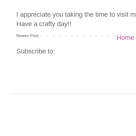
I appreciate you taking the time to visit
Have a crafty day!!
Newer Post
Home
Subscribe to: