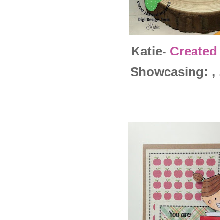
Katie-
Created
Showcasing: , ,