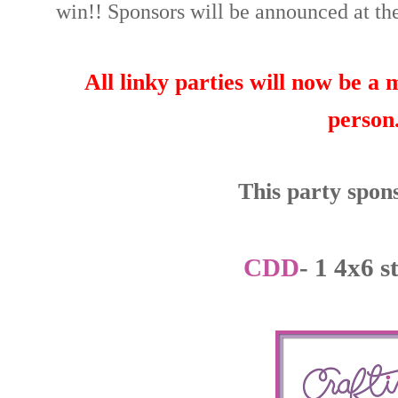
win!! Sponsors will be announced at the
All linky parties will now be a
person
This party spons
CDD
- 1 4x6 s