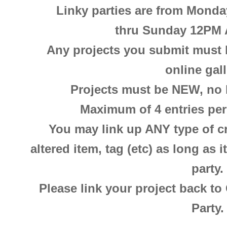
Linky parties are from Mond
thru
Sunday 12PM 
Any projects you submit must b
online gal
Projects must be NEW, no b
Maximum of 4 entries per 
You may link up ANY type of cra
altered item, tag (etc) as long as 
party.
Please link your project back to
Party.