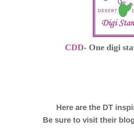
CDD
- One digi st
Here are the DT inspi
Be sure to visit their blog