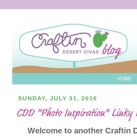
HOME
SUNDAY, JULY 31, 2016
CDD "Photo Inspiration" Linky
Welcome to another Craftin De