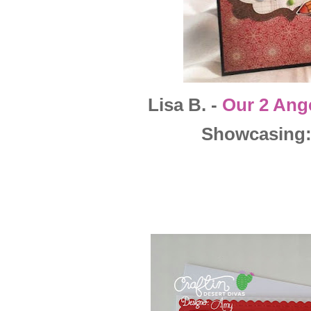
Lisa B. -
Our 2 Ang
Showcasing: 