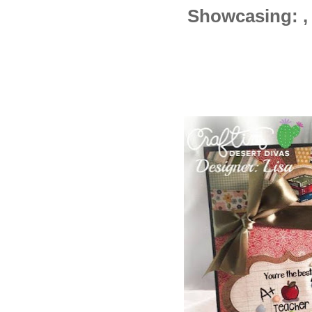
Showcasing: , ,