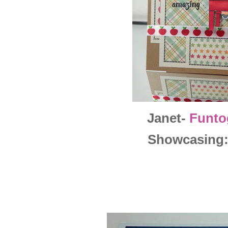
Janet-
Funto
Showcasing: 