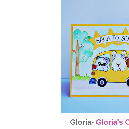
Gloria-
Gloria's