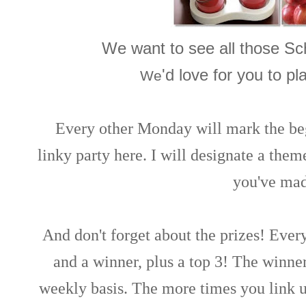
We want to see all those Sc
'd love for you to pl
We
Every other Monday will mark the be
linky party here. I will designate a them
you've mad
And don't forget about the prizes! Ever
and a winner, plus a top 3! The winne
weekly basis. The more times you link 