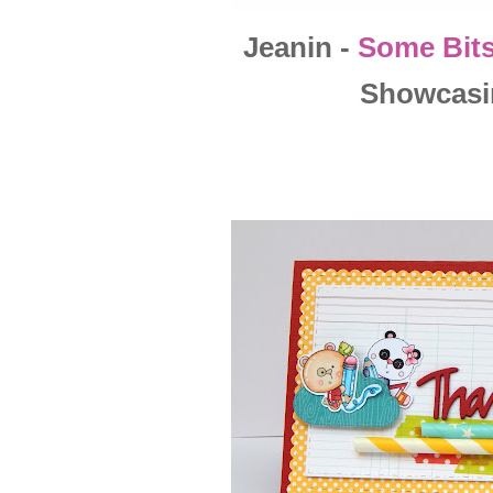
Jeanin -
Some Bits
Showcasi