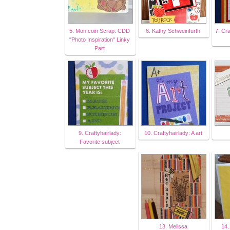
5. Mon coin Scrap: CDD
6. Kathy Schweinfurth
7. Cra
"Photo Inspiration" Linky
Part
9. Craftyhairlady:
10. Craftyhairlady: A art
Favorite subject
13. Melissa
14.